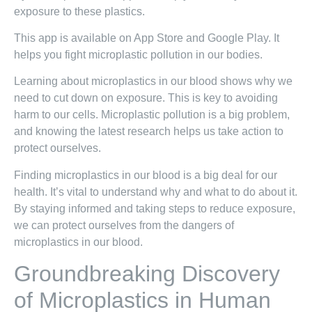
exposure to these plastics.
This app is available on App Store and Google Play. It
helps you fight microplastic pollution in our bodies.
Learning about microplastics in our blood shows why we
need to cut down on exposure. This is key to avoiding
harm to our cells. Microplastic pollution is a big problem,
and knowing the latest research helps us take action to
protect ourselves.
Finding microplastics in our blood is a big deal for our
health. It’s vital to understand why and what to do about it.
By staying informed and taking steps to reduce exposure,
we can protect ourselves from the dangers of
microplastics in our blood.
Groundbreaking Discovery
of Microplastics in Human