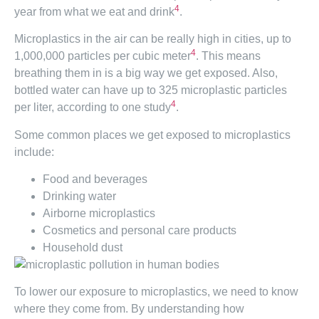
4
year from what we eat and drink
.
Microplastics in the air can be really high in cities, up to
4
1,000,000 particles per cubic meter
. This means
breathing them in is a big way we get exposed. Also,
bottled water can have up to 325 microplastic particles
4
per liter, according to one study
.
Some common places we get exposed to microplastics
include:
Food and beverages
Drinking water
Airborne microplastics
Cosmetics and personal care products
Household dust
To lower our exposure to microplastics, we need to know
where they come from. By understanding how