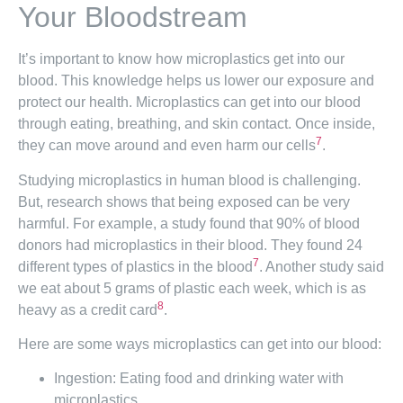
Your Bloodstream
It’s important to know how microplastics get into our
blood. This knowledge helps us lower our exposure and
protect our health. Microplastics can get into our blood
through eating, breathing, and skin contact. Once inside,
7
they can move around and even harm our cells
.
Studying microplastics in human blood is challenging.
But, research shows that being exposed can be very
harmful. For example, a study found that 90% of blood
donors had microplastics in their blood. They found 24
7
different types of plastics in the blood
. Another study said
we eat about 5 grams of plastic each week, which is as
8
heavy as a credit card
.
Here are some ways microplastics can get into our blood:
Ingestion: Eating food and drinking water with
microplastics