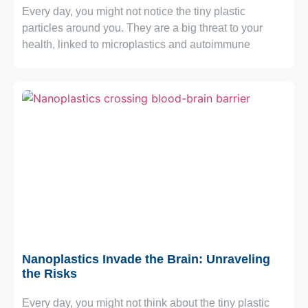
Every day, you might not notice the tiny plastic
particles around you. They are a big threat to your
health, linked to microplastics and autoimmune
July 6, 2026
Nanoplastics Invade the Brain: Unraveling
the Risks
Every day, you might not think about the tiny plastic