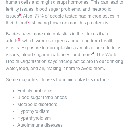
human cells and might disrupt hormones. This can lead to
fertility issues, blood sugar problems, and metabolic
9
issues
. Also, 77% of people tested had microplastics in
9
their blood
, showing how common this problem is.
Babies have more microplastics in their feces than
9
adults
, which worries experts about long-term health
effects. Exposure to microplastics can also cause fertility
9
issues, blood sugar imbalances, and more
. The World
Health Organization says microplastics are in our drinking
water, food, and air, making it hard to avoid them.
Some major health risks from microplastics include:
Fertility problems
Blood sugar imbalances
Metabolic disorders
Hypothyroidism
Hyperthyroidism
Autoimmune diseases