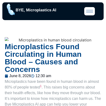
BYE, Microplastics AI
Microplastics Found
Circulating in Human
Blood – Causes and
Concerns
June 8, 2026
12:30 am
Microplastics have been found in human blood in almost
1
80% of people tested
. This raises big concerns about
their health effects, like how they move through our blood.
It’s important to know how microplastics can harm us. The
Bye Microplastics AI app can help you lower your