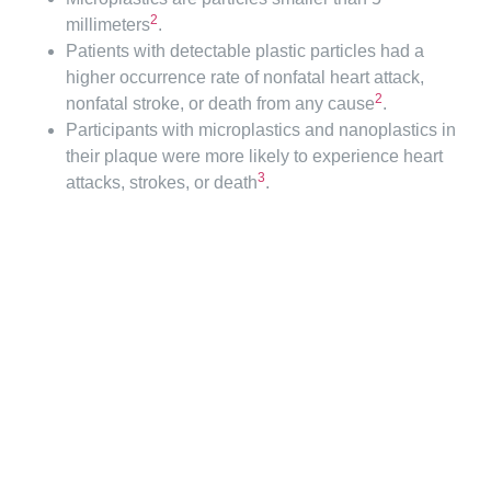
2
millimeters
.
Patients with detectable plastic particles had a
higher occurrence rate of nonfatal heart attack,
2
nonfatal stroke, or death from any cause
.
Participants with microplastics and nanoplastics in
their plaque were more likely to experience heart
3
attacks, strokes, or death
.