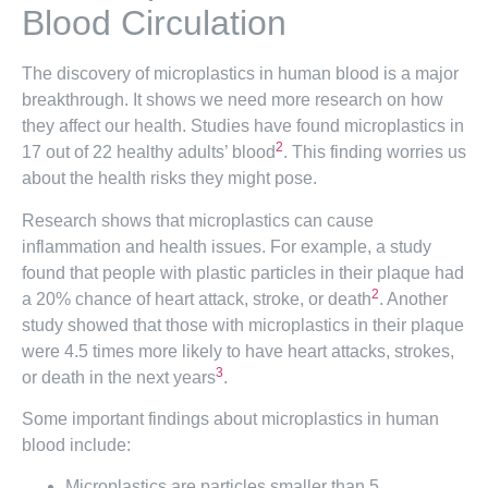
Blood Circulation
The discovery of microplastics in human blood is a major
breakthrough. It shows we need more research on how
they affect our health. Studies have found microplastics in
2
17 out of 22 healthy adults’ blood
. This finding worries us
about the health risks they might pose.
Research shows that microplastics can cause
inflammation and health issues. For example, a study
found that people with plastic particles in their plaque had
2
a 20% chance of heart attack, stroke, or death
. Another
study showed that those with microplastics in their plaque
were 4.5 times more likely to have heart attacks, strokes,
3
or death in the next years
.
Some important findings about microplastics in human
blood include:
Microplastics are particles smaller than 5