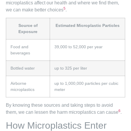
microplastics affect our health and where we find them,
5
we can make better choices
.
Source of
Estimated Microplastic Particles
Exposure
Food and
39,000 to 52,000 per year
beverages
Bottled water
up to 325 per liter
Airborne
up to 1,000,000 particles per cubic
microplastics
meter
By knowing these sources and taking steps to avoid
6
them, we can lessen the harm microplastics can cause
.
How Microplastics Enter