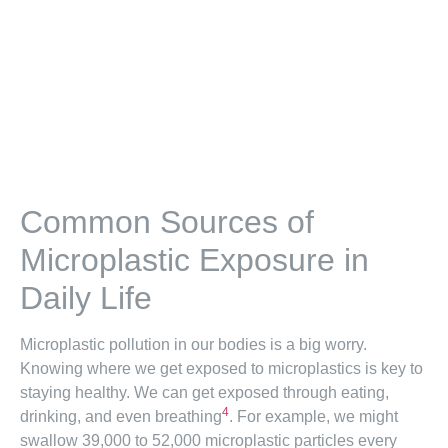
Common Sources of
Microplastic Exposure in
Daily Life
Microplastic pollution in our bodies is a big worry.
Knowing where we get exposed to microplastics is key to
staying healthy. We can get exposed through eating,
4
drinking, and even breathing
. For example, we might
swallow 39,000 to 52,000 microplastic particles every