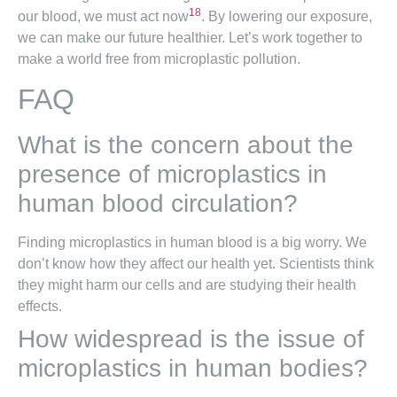
18
our blood, we must act now
. By lowering our exposure,
we can make our future healthier. Let’s work together to
make a world free from microplastic pollution.
FAQ
What is the concern about the
presence of microplastics in
human blood circulation?
Finding microplastics in human blood is a big worry. We
don’t know how they affect our health yet. Scientists think
they might harm our cells and are studying their health
effects.
How widespread is the issue of
microplastics in human bodies?