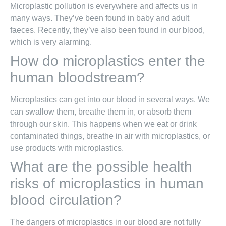
Microplastic pollution is everywhere and affects us in
many ways. They’ve been found in baby and adult
faeces. Recently, they’ve also been found in our blood,
which is very alarming.
How do microplastics enter the
human bloodstream?
Microplastics can get into our blood in several ways. We
can swallow them, breathe them in, or absorb them
through our skin. This happens when we eat or drink
contaminated things, breathe in air with microplastics, or
use products with microplastics.
What are the possible health
risks of microplastics in human
blood circulation?
The dangers of microplastics in our blood are not fully