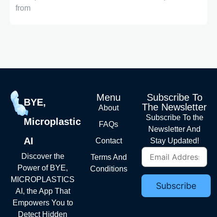
from
Menu
Subscribe To
BYE,
The Newsletter
About
Subscribe To the
Microplastic
FAQs
Newsletter And
AI
Contact
Stay Updated!
Discover the
Terms And
Power of BYE,
Conditions
MICROPLASTICS
AI, the App That
Empowers You to
Detect Hidden