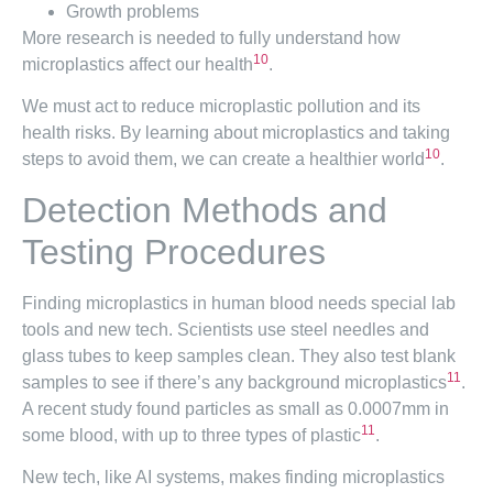
Growth problems
More research is needed to fully understand how
10
microplastics affect our health
.
We must act to reduce microplastic pollution and its
health risks. By learning about microplastics and taking
10
steps to avoid them, we can create a healthier world
.
Detection Methods and
Testing Procedures
Finding microplastics in human blood needs special lab
tools and new tech. Scientists use steel needles and
glass tubes to keep samples clean. They also test blank
11
samples to see if there’s any background microplastics
.
A recent study found particles as small as 0.0007mm in
11
some blood, with up to three types of plastic
.
New tech, like AI systems, makes finding microplastics