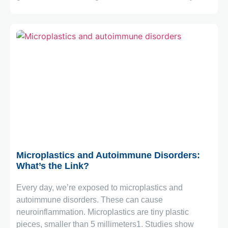
March 2, 2026
Microplastics and Autoimmune Disorders:
What’s the Link?
Every day, we’re exposed to microplastics and
autoimmune disorders. These can cause
neuroinflammation. Microplastics are tiny plastic
pieces, smaller than 5 millimeters1. Studies show