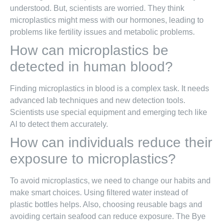
understood. But, scientists are worried. They think
microplastics might mess with our hormones, leading to
problems like fertility issues and metabolic problems.
How can microplastics be
detected in human blood?
Finding microplastics in blood is a complex task. It needs
advanced lab techniques and new detection tools.
Scientists use special equipment and emerging tech like
AI to detect them accurately.
How can individuals reduce their
exposure to microplastics?
To avoid microplastics, we need to change our habits and
make smart choices. Using filtered water instead of
plastic bottles helps. Also, choosing reusable bags and
avoiding certain seafood can reduce exposure. The Bye