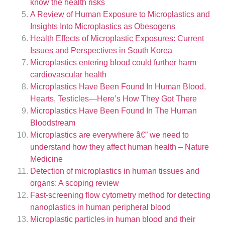
know the health risks
A Review of Human Exposure to Microplastics and
Insights Into Microplastics as Obesogens
Health Effects of Microplastic Exposures: Current
Issues and Perspectives in South Korea
Microplastics entering blood could further harm
cardiovascular health
Microplastics Have Been Found In Human Blood,
Hearts, Testicles—Here’s How They Got There
Microplastics Have Been Found In The Human
Bloodstream
Microplastics are everywhere â€” we need to
understand how they affect human health – Nature
Medicine
Detection of microplastics in human tissues and
organs: A scoping review
Fast-screening flow cytometry method for detecting
nanoplastics in human peripheral blood
Microplastic particles in human blood and their