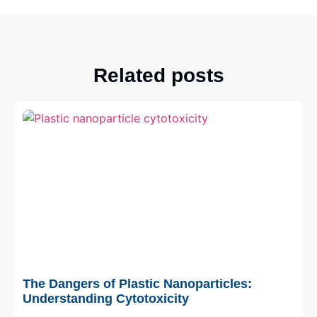
Related posts
August 3, 2026
The Dangers of Plastic Nanoparticles:
Understanding Cytotoxicity