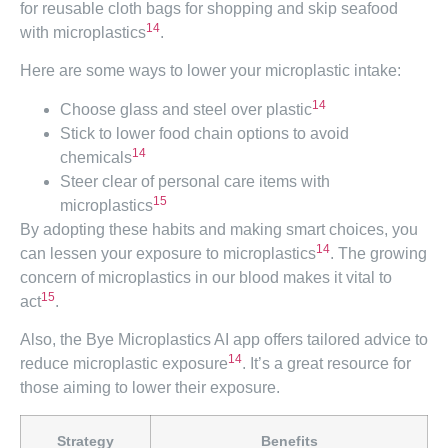
for reusable cloth bags for shopping and skip seafood
14
with microplastics
.
Here are some ways to lower your microplastic intake:
14
Choose glass and steel over plastic
Stick to lower food chain options to avoid
14
chemicals
Steer clear of personal care items with
15
microplastics
By adopting these habits and making smart choices, you
14
can lessen your exposure to microplastics
. The growing
concern of microplastics in our blood makes it vital to
15
act
.
Also, the Bye Microplastics AI app offers tailored advice to
14
reduce microplastic exposure
. It’s a great resource for
those aiming to lower their exposure.
Strategy
Benefits