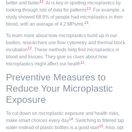
12
better and faster
. AI is key in spotting microplastics by
13
looking through lots of data for patterns
. For example, a
study showed 88.9% of people had microplastics in their
13
blood, with an average of 4.2 MPs/mL
.
To learn more about how microplastics build up in our
bodies, researchers use flow cytometry and thermal block
12
incubation
. These methods help find microplastics in
blood and tissues. They give us clues about how
11
microplastics might affect our health
.
Preventive Measures to
Reduce Your Microplastic
Exposure
To cut down on microplastic exposure and health risks,
14
make smart choices every day
. Switching to filtered tap
15
water instead of plastic bottles is a good start
. Also, opt