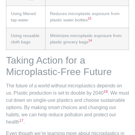
Using filtered
Reduces microplastic exposure from
15
tap water
plastic water bottles
Using reusable
Minimizes microplastic exposure from
14
cloth bags
plastic grocery bags
Taking Action for a
Microplastic-Free Future
The future of a world without microplastics depends on
16
us. Plastic production is set to double by 2040
. We must
cut down on single-use plastics and choose sustainable
options. By making smart choices and changing our
habits, we can help reduce pollution and protect our
17
health
.
Even though we’re learning more about microplastics in