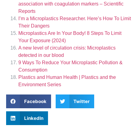
association with coagulation markers – Scientific
Reports
I’m a Microplastics Researcher. Here’s How To Limit
Their Dangers
Microplastics Are In Your Body! 8 Steps To Limit
Your Exposure (2024)
A new level of circulation crisis: Microplastics
detected in our blood
9 Ways To Reduce Your Microplastic Pollution &
Consumption
Plastics and Human Health | Plastics and the
Environment Series
Facebook
Twitter
LinkedIn