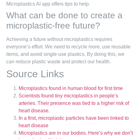
Microplastics AI app offers tips to help.
What can be done to create a
microplastic-free future?
Achieving a future without microplastics requires
everyone’s effort. We need to recycle more, use reusable
items, and avoid single-use plastics. By doing this, we
can reduce plastic waste and protect our health.
Source Links
Microplastics found in human blood for first time
Scientists found tiny microplastics in people’s
arteries. Their presence was tied to a higher risk of
heart disease.
In a first, microplastic particles have been linked to
heart disease
Microplastics are in our bodies. Here’s why we don’t