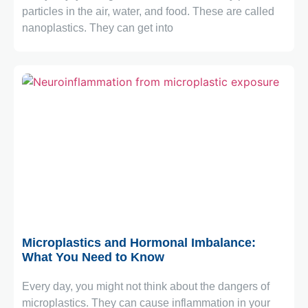
particles in the air, water, and food. These are called
nanoplastics. They can get into
May 4, 2026
Microplastics and Hormonal Imbalance:
What You Need to Know
Every day, you might not think about the dangers of
microplastics. They can cause inflammation in your