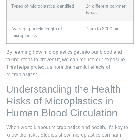
Types of microplastics identified
24 different polymer
types
Average particle length of
7 µm to 3000 µm
microplastics
By learning how microplastics get into our blood and
taking steps to prevent it, we can reduce our exposure.
This helps protect us from the harmful effects of
7
microplastics
.
Understanding the Health
Risks of Microplastics in
Human Blood Circulation
When we talk about microplastics and health, it’s key to
know the risks. Studies show microplastics can harm