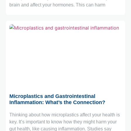
brain and affect your hormones. This can harm
April 6, 2026
Microplastics and Gastrointestinal
Inflammation: What’s the Connection?
Thinking about how microplastics affect your health is
key. It’s important to know how they might harm your
gut health, like causing inflammation. Studies say