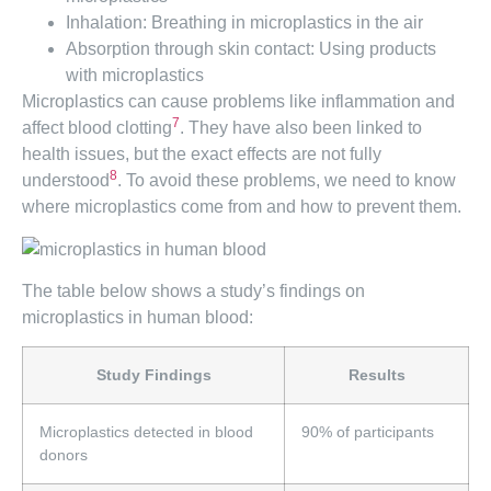
Inhalation: Breathing in microplastics in the air
Absorption through skin contact: Using products
with microplastics
Microplastics can cause problems like inflammation and
7
affect blood clotting
. They have also been linked to
health issues, but the exact effects are not fully
8
understood
. To avoid these problems, we need to know
where microplastics come from and how to prevent them.
The table below shows a study’s findings on
microplastics in human blood:
Study Findings
Results
Microplastics detected in blood
90% of participants
donors