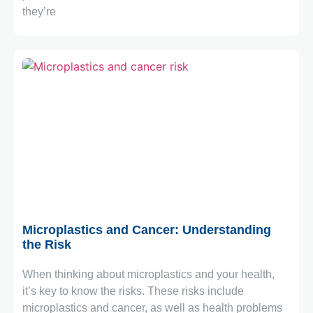
they’re
February 2, 2026
Microplastics and Cancer: Understanding
the Risk
When thinking about microplastics and your health,
it’s key to know the risks. These risks include
microplastics and cancer, as well as health problems