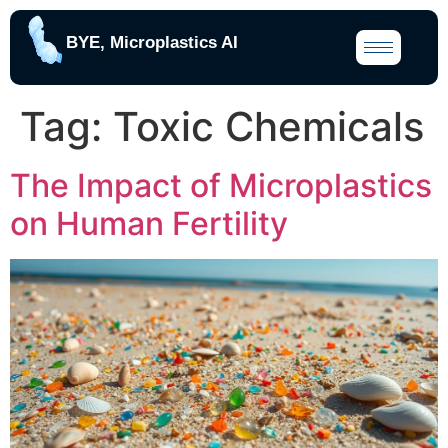
BYE, Microplastics AI
Tag:
Toxic Chemicals
The Impact of Microplastics
on Human Fertility