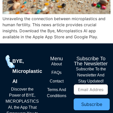
Unraveling the connection between microplastics and
human fertility. This news article provides crucial
insights. Download the Bye, Microplastics AI app
available in the Apple App Store and Google Play.
Menu
Subscribe To
BYE,
The Newsletter
About
Subscribe To the
Microplastic
FAQs
Newsletter And
AI
Contact
Stay Updated!
Discover the
Terms And
Power of BYE,
Conditions
MICROPLASTICS
AI, the App That