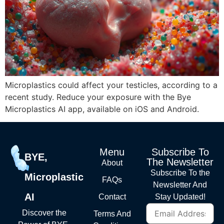
Microplastics could affect your testicles, according to a
recent study. Reduce your exposure with the Bye
Microplastics AI app, available on iOS and Android.
Menu
Subscribe To
BYE,
The Newsletter
About
Subscribe To the
Microplastic
FAQs
Newsletter And
AI
Contact
Stay Updated!
Discover the
Terms And