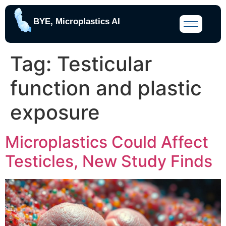
BYE, Microplastics AI
Tag:
Testicular
function and plastic
exposure
Microplastics Could Affect
Testicles, New Study Finds