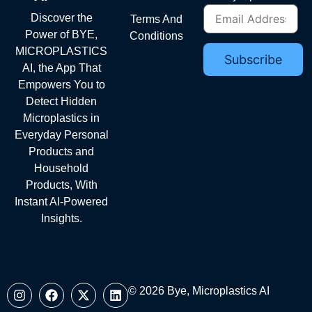
Discover the
Terms And
Power of BYE,
Conditions
MICROPLASTICS
AI, the App That
Empowers You to
Detect Hidden
Microplastics in
Everyday Personal
Products and
Household
Products, With
Instant AI-Powered
Insights.
© 2026 Bye, Microplastics AI