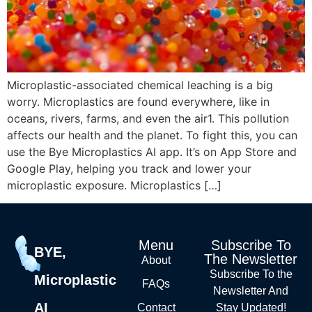
Microplastic-associated chemical leaching is a big
worry. Microplastics are found everywhere, like in
oceans, rivers, farms, and even the air1. This pollution
affects our health and the planet. To fight this, you can
use the Bye Microplastics AI app. It’s on App Store and
Google Play, helping you track and lower your
microplastic exposure. Microplastics […]
Menu
Subscribe To
BYE,
The Newsletter
About
Subscribe To the
Microplastic
FAQs
Newsletter And
AI
Contact
Stay Updated!