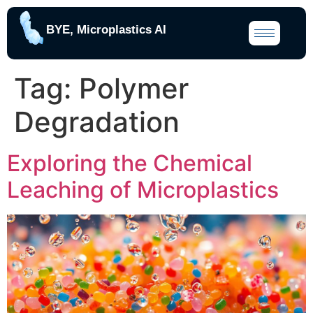
BYE, Microplastics AI
Tag:
Polymer
Degradation
Exploring the Chemical
Leaching of Microplastics