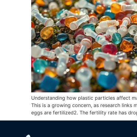
Understanding how plastic particles affect ma
This is a growing concern, as research links 
eggs are fertilized2. The fertility rate has d