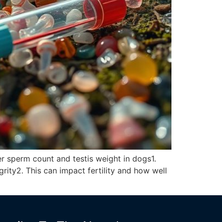
er sperm count and testis weight in dogs1.
rity2. This can impact fertility and how well