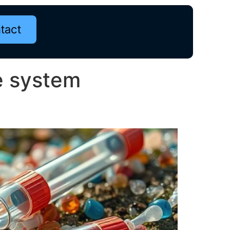
tact
e system