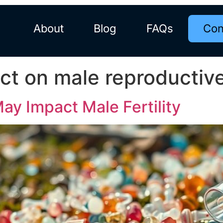
About
Blog
FAQs
Con
act on male reproductiv
May Impact Male Fertility