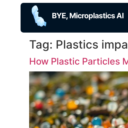
BYE, Microplastics AI
Tag:
Plastics imp
How Plastic Particles 