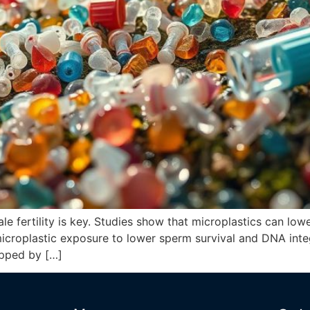
le fertility is key. Studies show that microplastics can low
microplastic exposure to lower sperm survival and DNA integ
ropped by […]