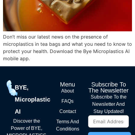
Don’t miss our latest news on the presence of
microplastics in tea bags and what you need to know to
protect your health. Download the Bye Microplastics AI
mobile app.
Menu
Subscribe To
BYE,
The Newsletter
About
Subscribe To the
Microplastic
FAQs
Newsletter And
AI
Contact
Stay Updated!
Discover the
Terms And
Power of BYE,
Conditions