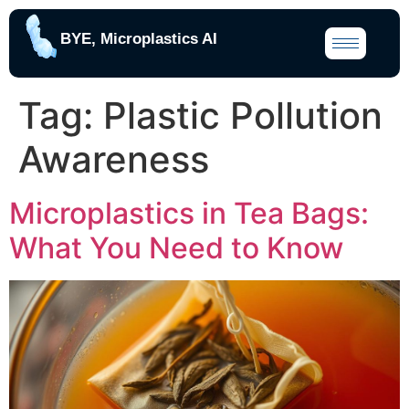
BYE, Microplastics AI
Tag:
Plastic Pollution
Awareness
Microplastics in Tea Bags:
What You Need to Know