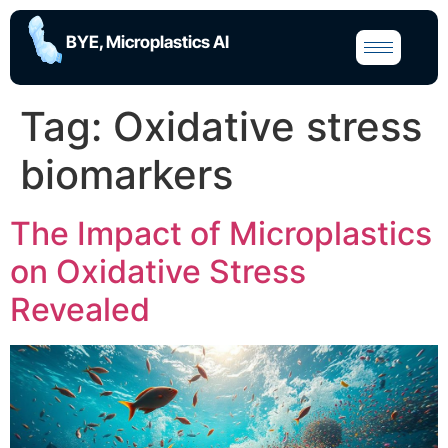
BYE, Microplastics AI
Tag:
Oxidative stress
biomarkers
The Impact of Microplastics
on Oxidative Stress
Revealed