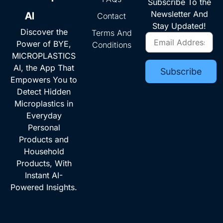
Subscribe To the
Newsletter And
AI
Contact
Stay Updated!
Discover the
Terms And
Power of BYE,
Conditions
MICROPLASTICS
AI, the App That
Empowers You to
Detect Hidden
Microplastics in
Everyday
Personal
Products and
Household
Products, With
Instant AI-
Powered Insights.