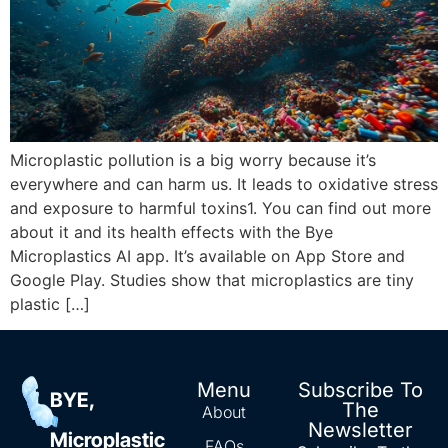
Microplastic pollution is a big worry because it’s
everywhere and can harm us. It leads to oxidative stress
and exposure to harmful toxins1. You can find out more
about it and its health effects with the Bye
Microplastics AI app. It’s available on App Store and
Google Play. Studies show that microplastics are tiny
plastic […]
Menu
Subscribe To
BYE,
The
About
Newsletter
Microplastic
FAQs