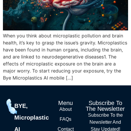
When you think about microplastic pollution and brain
health, it’s key to grasp the issue’s gravity. Microplastics
have been found in human organs, including the brain,
and are linked to neurodegenerative diseases1. The
effects of microplastic exposure on the brain are a
major worry. To start reducing your exposure, try the
Bye Microplastics AI mobile […]
Menu
Subscribe To
BYE,
The Newsletter
About
Subscribe To the
Microplastic
FAQs
Newsletter And
AI
Contact
Stay Updated!