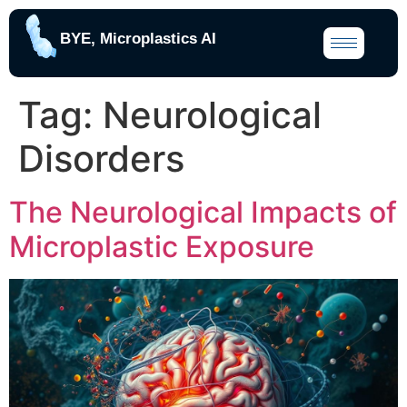
BYE, Microplastics AI
Tag:
Neurological
Disorders
The Neurological Impacts of
Microplastic Exposure