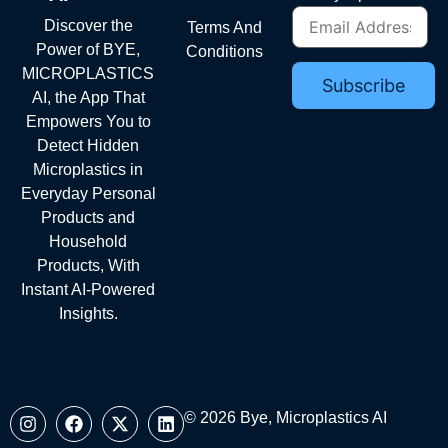
Discover the
Terms And
Power of BYE,
Conditions
MICROPLASTICS
AI, the App That
Empowers You to
Detect Hidden
Microplastics in
Everyday Personal
Products and
Household
Products, With
Instant AI-Powered
Insights.
© 2026 Bye, Microplastics AI