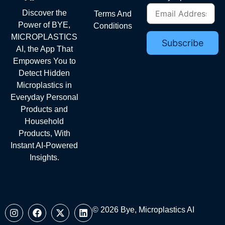
Discover the
Terms And
Power of BYE,
Conditions
MICROPLASTICS
AI, the App That
Empowers You to
Detect Hidden
Microplastics in
Everyday Personal
Products and
Household
Products, With
Instant AI-Powered
Insights.
© 2026 Bye, Microplastics AI