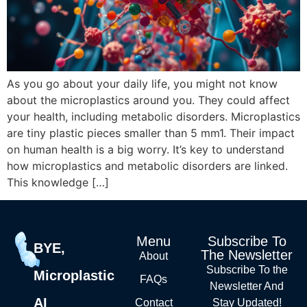
As you go about your daily life, you might not know
about the microplastics around you. They could affect
your health, including metabolic disorders. Microplastics
are tiny plastic pieces smaller than 5 mm1. Their impact
on human health is a big worry. It’s key to understand
how microplastics and metabolic disorders are linked.
This knowledge […]
Menu
Subscribe To
BYE,
The Newsletter
About
Subscribe To the
Microplastic
FAQs
Newsletter And
AI
Contact
Stay Updated!