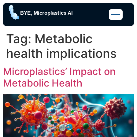
BYE, Microplastics AI
Tag:
Metabolic
health implications
Microplastics’ Impact on
Metabolic Health