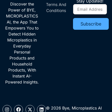
Stay Updated!
Discover the
Terms And
Power of BYE,
Conditions
MICROPLASTICS
AI, the App That
Empowers You to
Detect Hidden
Microplastics in
Everyday
Personal
Products and
Household
Products, With
Instant AI-
Powered Insights.
© 2026 Bye, Microplastics AI