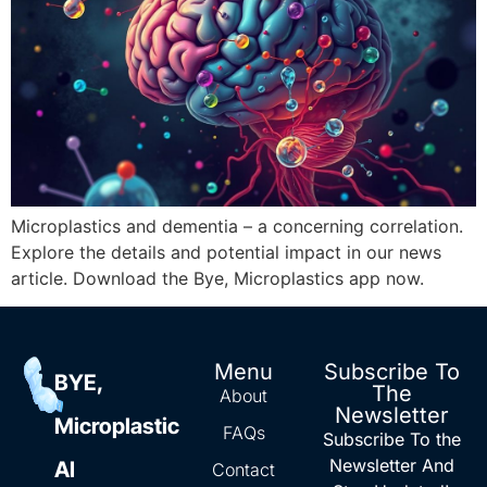
Microplastics and dementia – a concerning correlation.
Explore the details and potential impact in our news
article. Download the Bye, Microplastics app now.
Menu
Subscribe To
BYE,
The
About
Newsletter
Microplastic
FAQs
Subscribe To the
Newsletter And
AI
Contact