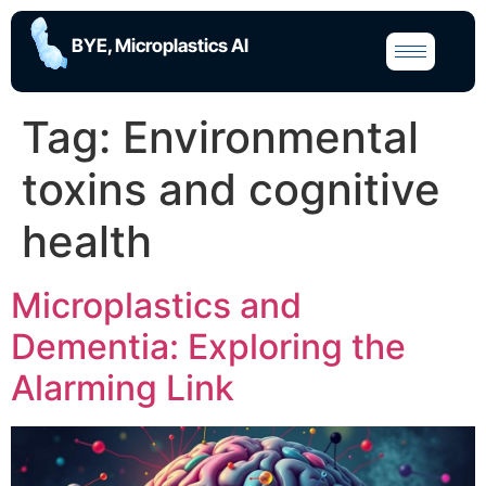
BYE, Microplastics AI
Tag:
Environmental
toxins and cognitive
health
Microplastics and
Dementia: Exploring the
Alarming Link