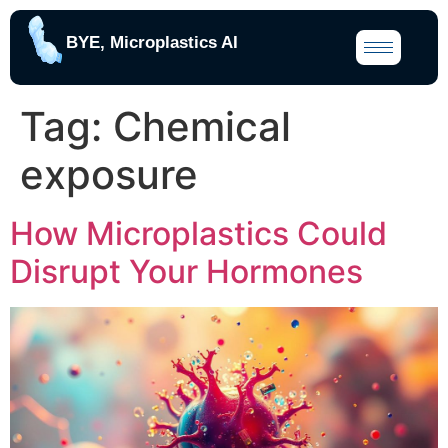
BYE, Microplastics AI
Tag:
Chemical
exposure
How Microplastics Could
Disrupt Your Hormones