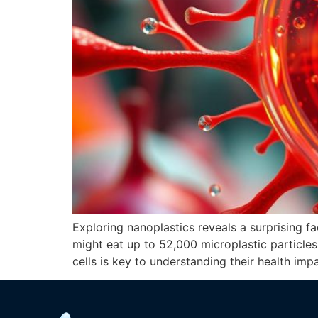
Exploring nanoplastics reveals a surprising f
might eat up to 52,000 microplastic particles 
cells is key to understanding their health imp