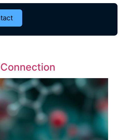
tact
e Connection