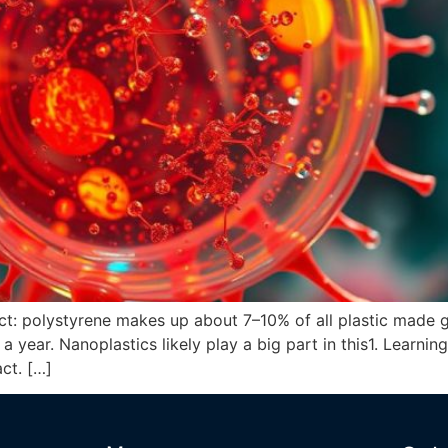
act: polystyrene makes up about 7–10% of all plastic made 
a year. Nanoplastics likely play a big part in this1. Learni
act. […]