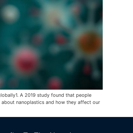
globally1. A 2019 study found that people
ng about nanoplastics and how they affect our