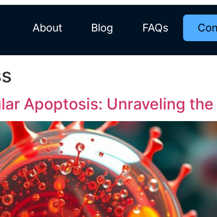
About
Blog
FAQs
Con
ss
lar Apoptosis: Unraveling th