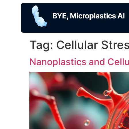
BYE, Microplastics AI
Tag:
Cellular Stre
Nanoplastics and Cellu