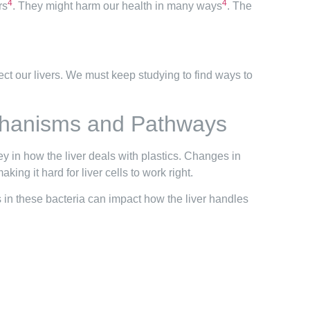
4
4
rs
. They might harm our health in many ways
. The
otect our livers. We must keep studying to find ways to
echanisms and Pathways
ey in how the liver deals with plastics. Changes in
king it hard for liver cells to work right.
ges in these bacteria can impact how the liver handles