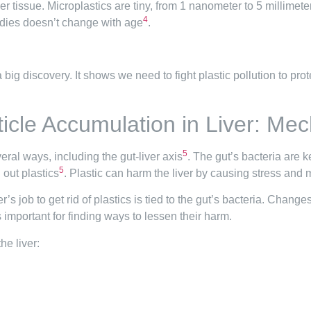
er tissue. Microplastics are tiny, from 1 nanometer to 5 millimete
4
bodies doesn’t change with age
.
 a big discovery. It shows we need to fight plastic pollution to pr
ticle Accumulation in Liver: M
5
veral ways, including the gut-liver axis
. The gut’s bacteria are k
5
 out plastics
. Plastic can harm the liver by causing stress and ma
ver’s job to get rid of plastics is tied to the gut’s bacteria. Chan
s important for finding ways to lessen their harm.
he liver: