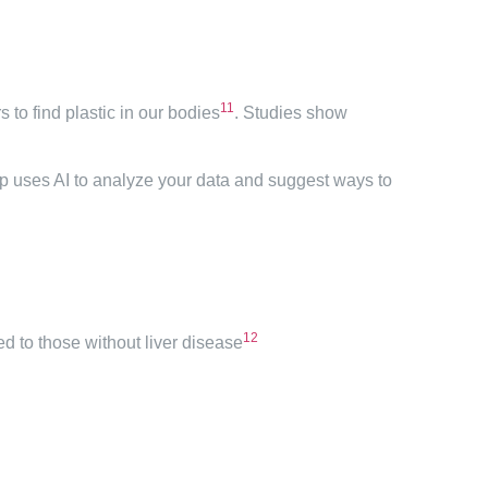
11
to find plastic in our bodies
. Studies show
app uses AI to analyze your data and suggest ways to
12
ed to those without liver disease