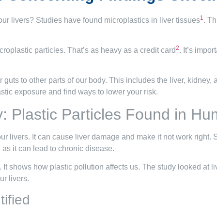
1
our livers? Studies have found microplastics in liver tissues
. T
2
oplastic particles. That’s as heavy as a credit card
. It’s impo
ts to other parts of our body. This includes the liver, kidney, 
astic exposure and find ways to lower your risk.
 Plastic Particles Found in Hu
r livers. It can cause liver damage and make it not work right. 
, as it can lead to chronic disease.
. It shows how plastic pollution affects us. The study looked at li
r livers.
tified