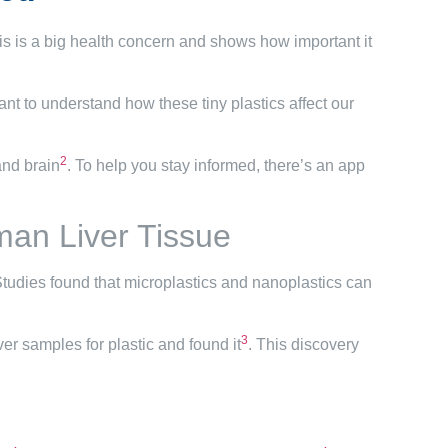
his is a big health concern and shows how important it
rtant to understand how these tiny plastics affect our
2
and brain
. To help you stay informed, there’s an app
man Liver Tissue
Studies found that microplastics and nanoplastics can
3
ver samples for plastic and found it
. This discovery