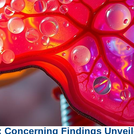
er: Concerning Findings Unvei