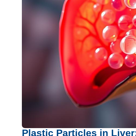
Plastic Particles in Liv