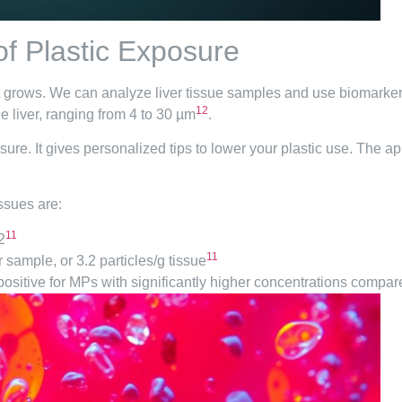
of Plastic Exposure
t grows. We can analyze liver tissue samples and use biomarkers 
12
e liver, ranging from 4 to 30 µm
.
sure. It gives personalized tips to lower your plastic use. The 
ssues are:
11
2
11
r sample, or 3.2 particles/g tissue
 positive for MPs with significantly higher concentrations compar