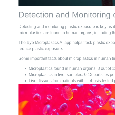
Detection and Monitoring 
Detecting and monitoring plastic exposure is key as i
microplastics are found in human organs, including th
The Bye Microplastics AI app helps track plastic expo
reduce plastic exposure.
Some important facts about microplastics in human ti
Microplastics found in human organs: 8 out of 1
Microplastics in liver samples: 0-13 particles pe
Liver tissues from patients with cirrhosis tested