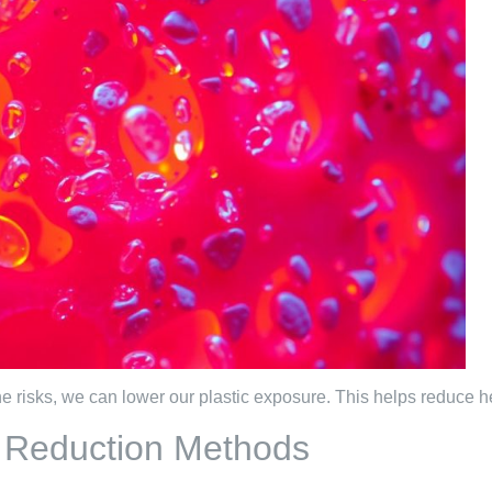
 risks, we can lower our plastic exposure. This helps reduce he
d Reduction Methods