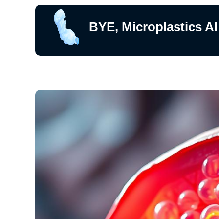
BYE, Microplastics AI