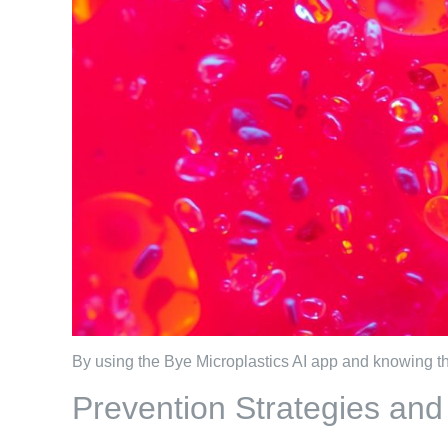
By using the Bye Microplastics AI app and knowing the
Prevention Strategies an