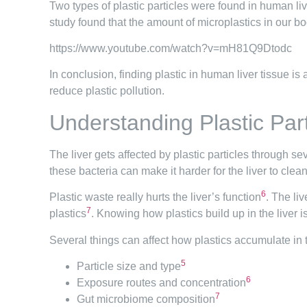
Two types of plastic particles were found in human liv
study found that the amount of microplastics in our 
https://www.youtube.com/watch?v=mH81Q9Dtodc
In conclusion, finding plastic in human liver tissue is
reduce plastic pollution.
Understanding Plastic Par
The liver gets affected by plastic particles through se
these bacteria can make it harder for the liver to clean
6
Plastic waste really hurts the liver’s function
. The li
7
plastics
. Knowing how plastics build up in the liver i
Several things can affect how plastics accumulate in t
5
Particle size and type
6
Exposure routes and concentration
7
Gut microbiome composition