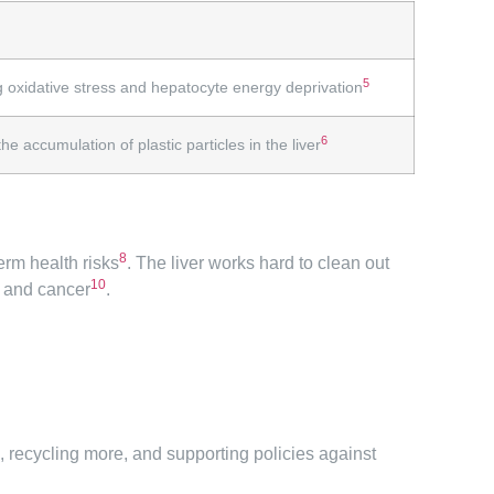
5
g oxidative stress and hepatocyte energy deprivation
6
e accumulation of plastic particles in the liver
8
erm health risks
. The liver works hard to clean out
10
e and cancer
.
c, recycling more, and supporting policies against