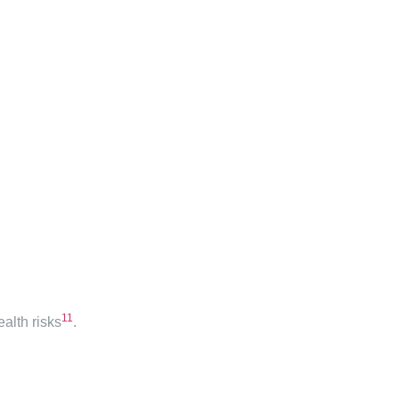
11
alth risks
.