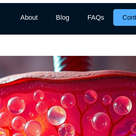
About
Blog
FAQs
Cont