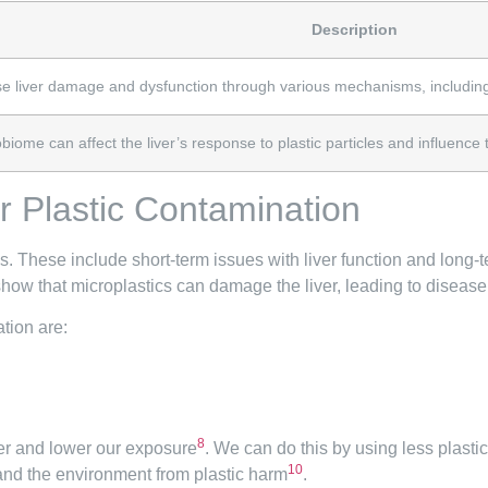
Description
use liver damage and dysfunction through various mechanisms, includin
iome can affect the liver’s response to plastic particles and influence th
er Plastic Contamination
s. These include short-term issues with liver function and long-t
show that microplastics can damage the liver, leading to diseas
tion are:
8
ver and lower our exposure
. We can do this by using less plasti
10
 and the environment from plastic harm
.