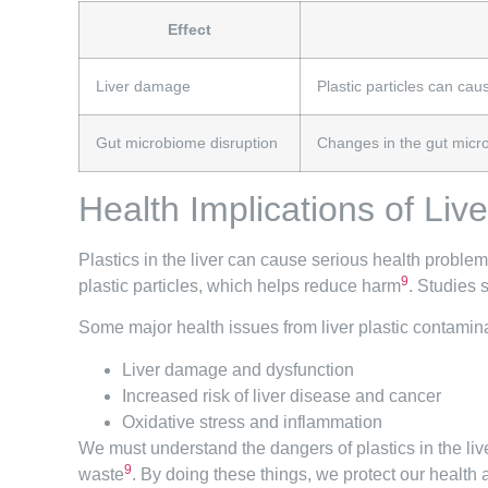
Effect
Liver damage
Plastic particles can ca
Gut microbiome disruption
Changes in the gut microb
Health Implications of Liv
Plastics in the liver can cause serious health problem
9
plastic particles, which helps reduce harm
. Studies 
Some major health issues from liver plastic contamina
Liver damage and dysfunction
Increased risk of liver disease and cancer
Oxidative stress and inflammation
We must understand the dangers of plastics in the li
9
waste
. By doing these things, we protect our health