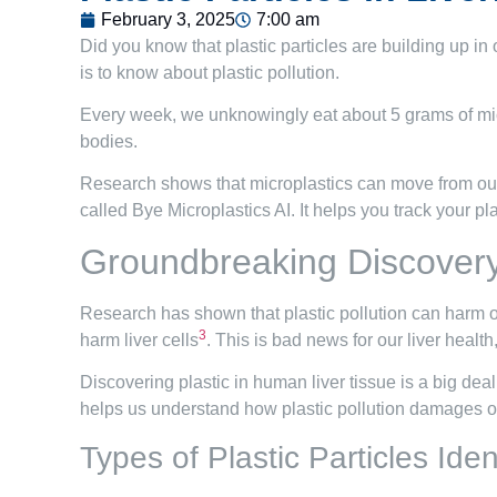
February 3, 2025
7:00 am
Did you know that plastic particles are building up in 
is to know about plastic pollution.
Every week, we unknowingly eat about 5 grams of micr
bodies.
Research shows that microplastics can move from our gu
called Bye Microplastics AI. It helps you track your pl
Groundbreaking Discovery:
Research has shown that plastic pollution can harm ou
3
harm liver cells
. This is bad news for our liver health
Discovering plastic in human liver tissue is a big deal
helps us understand how plastic pollution damages ou
Types of Plastic Particles Iden