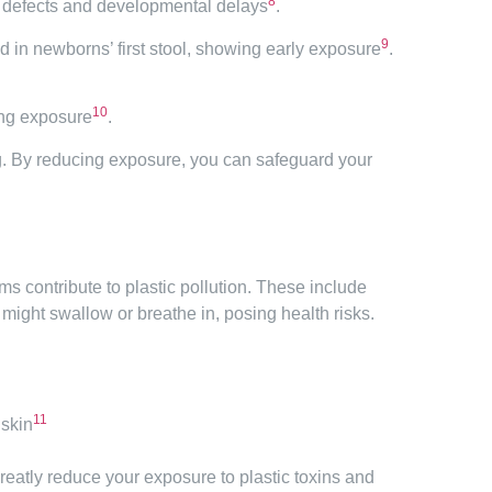
8
h defects and developmental delays
.
9
d in newborns’ first stool, showing early exposure
.
10
ing exposure
.
ing. By reducing exposure, you can safeguard your
 contribute to plastic pollution. These include
 might swallow or breathe in, posing health risks.
11
 skin
greatly reduce your exposure to plastic toxins and