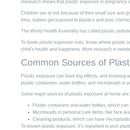
Research shows that plastic exposure in pregnancy a
Children are at risk because of their small size and 
Also, babies get exposed to plastics and toxic chemi
The World Health Assembly has called plastic polluti
To lower
plastic exposure risks
, know where plastic i
child’s health and happiness. More research is neede
Common Sources of Plast
Plastic exposure can have big effects, and knowing w
plastic containers, water bottles, and microbeads in 
Some major sources of plastic exposure at home are:
Plastic containers and water bottles, which can
Microbeads in personal care items, like face wa
Cleaning products, which can have microplasti
To lessen plastic exposure, it’s important to pick pla