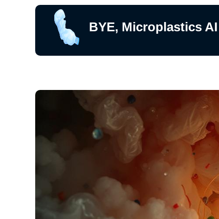
BYE, Microplastics AI