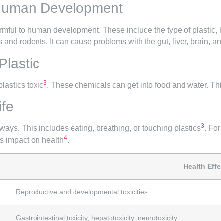
 Human Development
armful to human development. These include the type of plastic
and rodents. It can cause problems with the gut, liver, brain, 
lastic
3
lastics toxic
. These chemicals can get into food and water. 
ife
3
ays. This includes eating, breathing, or touching plastics
. Fo
4
’s impact on health
.
Health Effe
Reproductive and developmental toxicities
Gastrointestinal toxicity, hepatotoxicity, neurotoxicity