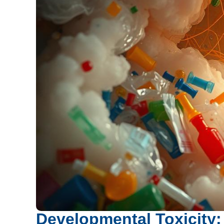
Developmental Toxicity: