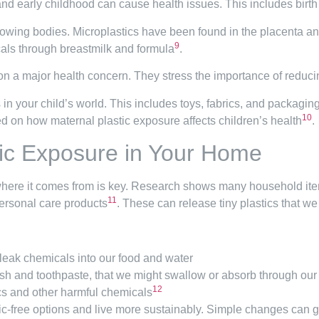
nd early childhood can cause health issues. This includes birt
growing bodies. Microplastics have been found in the placenta an
9
cals through breastmilk and formula
.
on a major health concern. They stress the importance of reduc
s in your child’s world. This includes toys, fabrics, and packag
10
d on how maternal plastic exposure affects children’s health
.
ic Exposure in Your Home
here it comes from is key. Research shows many household items
11
personal care products
. These can release tiny plastics that we
 leak chemicals into our food and water
sh and toothpaste, that we might swallow or absorb through our
12
cs and other harmful chemicals
stic-free options and live more sustainably. Simple changes can 