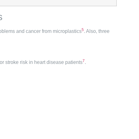
s
5
problems and cancer from microplastics
. Also, three
7
or stroke risk in heart disease patients
.