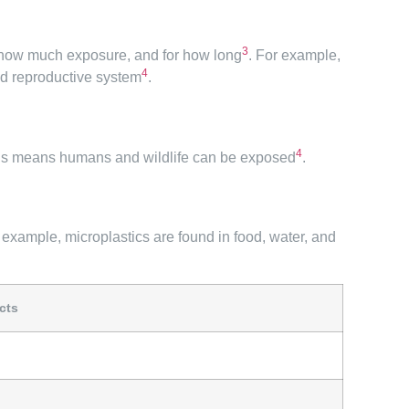
3
, how much exposure, and for how long
. For example,
4
and reproductive system
.
4
This means humans and wildlife can be exposed
.
r example, microplastics are found in food, water, and
cts