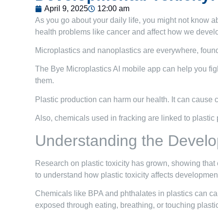
April 9, 2025
12:00 am
As you go about your daily life, you might not know ab
health problems like cancer and affect how we devel
Microplastics and nanoplastics are everywhere, found 
The Bye Microplastics AI mobile app can help you figh
them.
Plastic production can harm our health. It can cause can
Also, chemicals used in fracking are linked to plasti
Understanding the Develop
Research on plastic toxicity has grown, showing tha
to understand how plastic toxicity affects development
Chemicals like BPA and phthalates in plastics can cau
exposed through eating, breathing, or touching plasti