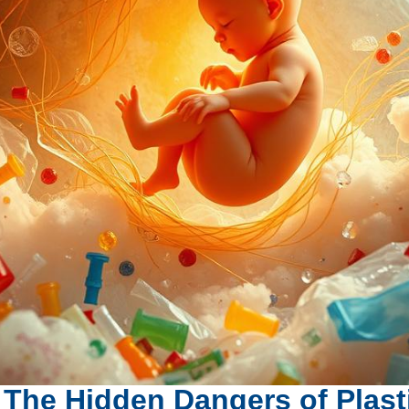
 The Hidden Dangers of Plast