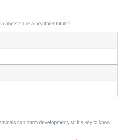
5
ren
and secure a healthier future
.
emicals can harm development, so it’s key to know