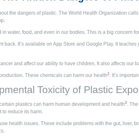
out the dangers of plastic. The World Health Organization calls pl
op.
in water, food, and even in our bodies. This is a big concern for
t back. It’s available on App Store and Google Play. It teaches
cer and affect our ability to have children. It also affects our ba
2
c production. These chemicals can harm our health
. It’s importa
mental Toxicity of Plastic Exp
3
t certain plastics can harm human development and health
. The
 to reduce its harm.
se health issues. These include problems with the gut, liver, b
cs.