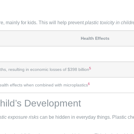
, mainly for kids. This will help prevent
plastic toxicity in child
Health Effects
5
s, resulting in economic losses of $398 billion
6
ealth effects when combined with microplastics
Child’s Development
stic exposure risks
can be hidden in everyday things. Plastic ch