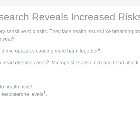
search Reveals Increased Risk
ry sensitive to plastic. They face health issues like breathing 
5
h year
.
6
 and microplastics causing more harm together
.
5
on heart disease cases
. Microplastics also increase heart attack 
7
to health risks
.
7
 testosterone levels
.