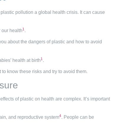
astic pollution a global health crisis. It can cause
1
 our health
.
 you about the dangers of plastic and how to avoid
1
bies’ health at birth
.
nt to know these risks and try to avoid them.
osure
 effects of plastic on health are complex. It’s important
4
rain, and reproductive system
. People can be