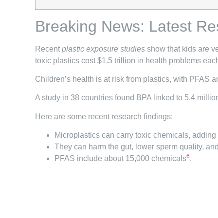
Breaking News: Latest Re
Recent
plastic exposure studies
show that kids are ve
toxic plastics cost $1.5 trillion in health problems eac
Children’s health is at risk from plastics, with PFAS
A study in 38 countries found BPA linked to 5.4 milli
Here are some recent research findings:
Microplastics can carry toxic chemicals, adding 
They can harm the gut, lower sperm quality, and
6
PFAS include about 15,000 chemicals
.