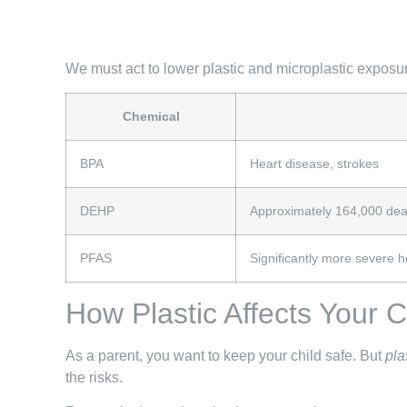
We must act to lower plastic and microplastic exposure
Chemical
BPA
Heart disease, strokes
DEHP
Approximately 164,000 death
PFAS
Significantly more severe h
How Plastic Affects Your 
As a parent, you want to keep your child safe. But
pla
the risks.