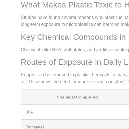
What Makes Plastic Toxic to
Studies have found several reasons why plastic is h
long-term exposure to microplastics can harm animals 
Key Chemical Compounds in P
Chemicals like BPA, phthalates, and additives make p
Routes of Exposure in Daily L
People can be exposed to plastic chemicals in many w
air. This shows the need for more research on plastic
Chemical Compound
BPA
Phthalates