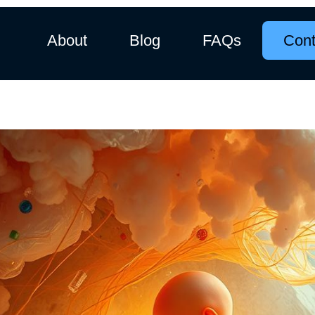
About
Blog
FAQs
Cont