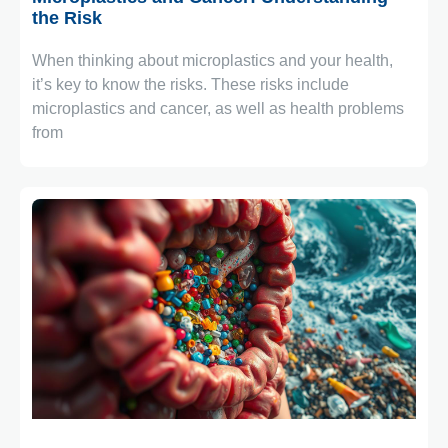
the Risk
When thinking about microplastics and your health,
it’s key to know the risks. These risks include
microplastics and cancer, as well as health problems
from