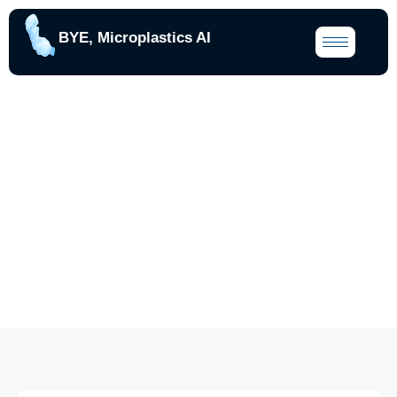
BYE, Microplastics AI
Our Blogs