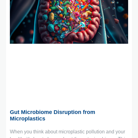
December 8, 2025
Gut Microbiome Disruption from
Microplastics
When you think about microplastic pollution and your