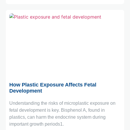
October 6, 2025
How Plastic Exposure Affects Fetal
Development
Understanding the risks of microplastic exposure on
fetal development is key. Bisphenol A, found in
plastics, can harm the endocrine system during
important growth periods1.