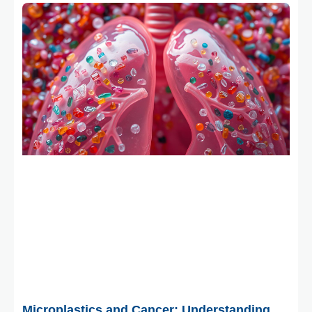
February 2, 2026
Microplastics and Cancer: Understanding