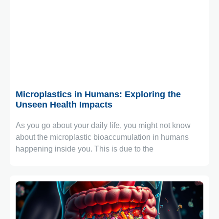
January 1, 2026
Microplastics in Humans: Exploring the
Unseen Health Impacts
As you go about your daily life, you might not know
about the microplastic bioaccumulation in humans
happening inside you. This is due to the