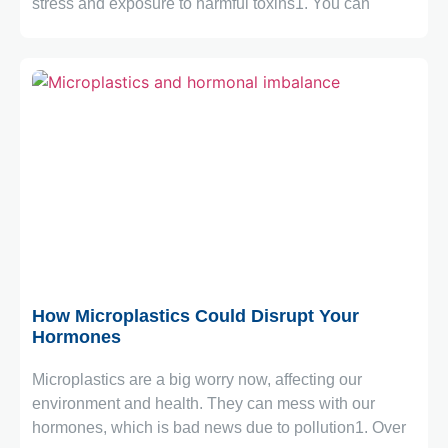
stress and exposure to harmful toxins1. You can
October 20, 2025
How Microplastics Could Disrupt Your
Hormones
Microplastics are a big worry now, affecting our
environment and health. They can mess with our
hormones, which is bad news due to pollution1. Over