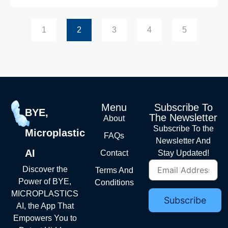
1
2
3
4
5
Menu
Subscribe To
BYE,
The Newsletter
About
Subscribe To the
Microplastic
FAQs
Newsletter And
AI
Contact
Stay Updated!
Discover the
Terms And
Power of BYE,
Conditions
MICROPLASTICS
AI, the App That
Empowers You to