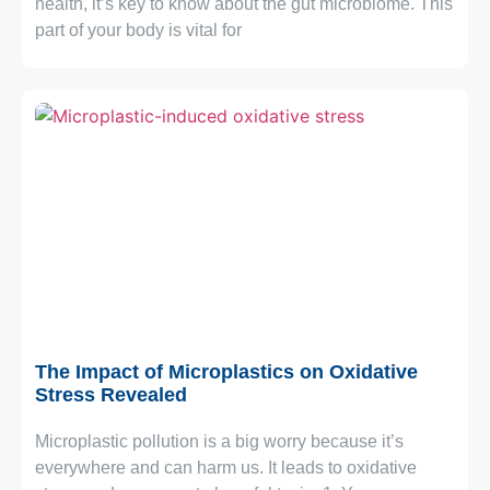
health, it’s key to know about the gut microbiome. This
part of your body is vital for
November 3, 2025
The Impact of Microplastics on Oxidative
Stress Revealed
Microplastic pollution is a big worry because it’s
everywhere and can harm us. It leads to oxidative